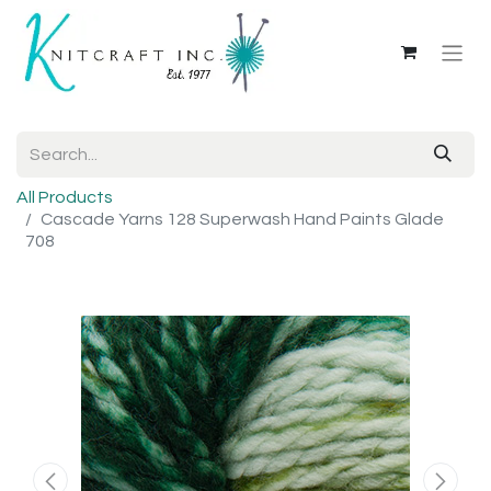
All Products
Cascade Yarns 128 Superwash Hand Paints Glade
708