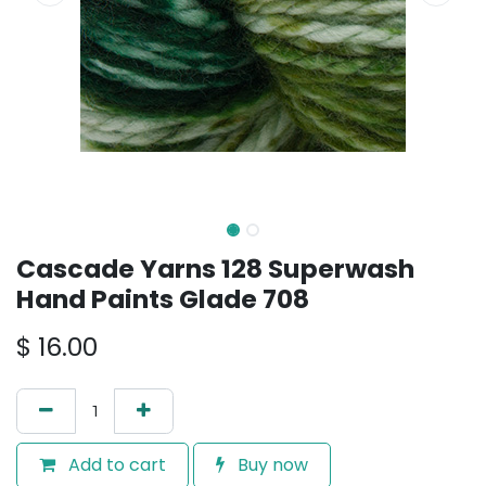
Cascade Yarns 128 Superwash
Hand Paints Glade 708
$
16.00
Add to cart
Buy now