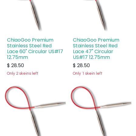
ChiaoGoo Premium
ChiaoGoo Premium
Stainless Steel Red
Stainless Steel Red
Lace 60" Circular US#17
Lace 47" Circular
12.75mm
US#17 12.75mm
$
28.50
$
28.50
Only 2 skeins left
Only 1 skein left