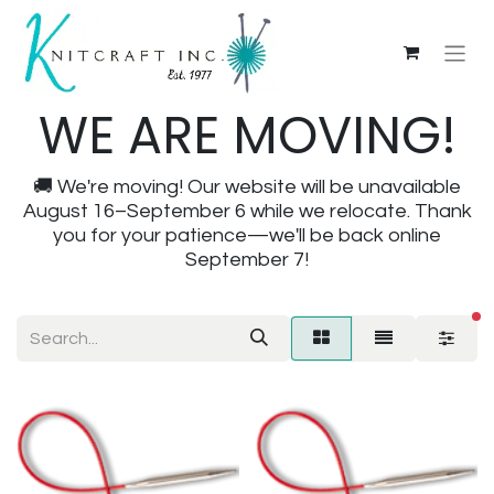
WE ARE MOVING!
🚚 We're moving! Our website will be unavailable
August 16–September 6 while we relocate. Thank
you for your patience—we'll be back online
September 7!
fi