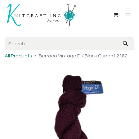
All Products
Berroco Vintage DK Black Currant 2182