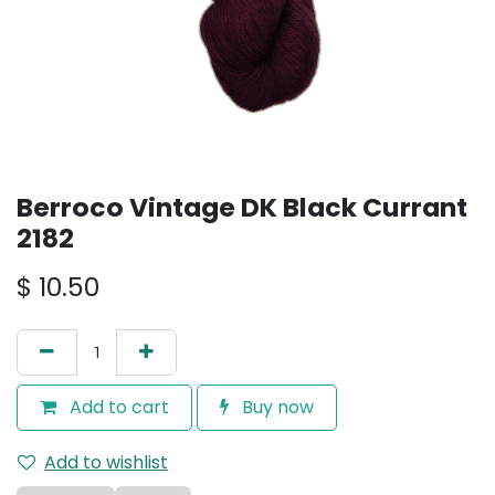
Berroco Vintage DK Black Currant
2182
$
10.50
Add to cart
Buy now
Add to wishlist