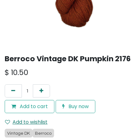
Berroco Vintage DK Pumpkin 2176
$
10.50
Add to cart
Buy now
Add to wishlist
Vintage DK
Berroco