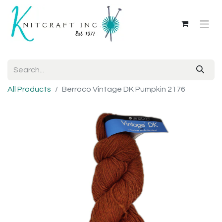
All Products
Berroco Vintage DK Pumpkin 2176