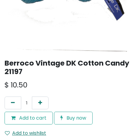
Berroco Vintage DK Cotton Candy
21197
$
10.50
Add to cart
Buy now
Add to wishlist