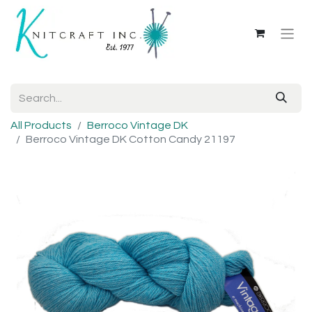
All Products
Berroco Vintage DK
Berroco Vintage DK Cotton Candy 21197