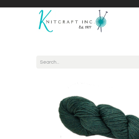
Home
Shop
Yarnicles
About Us