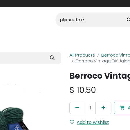
All Products
Berroco Vint
Berroco Vintage DK Jala
Berroco Vinta
$
10.50
A
Add to wishlist