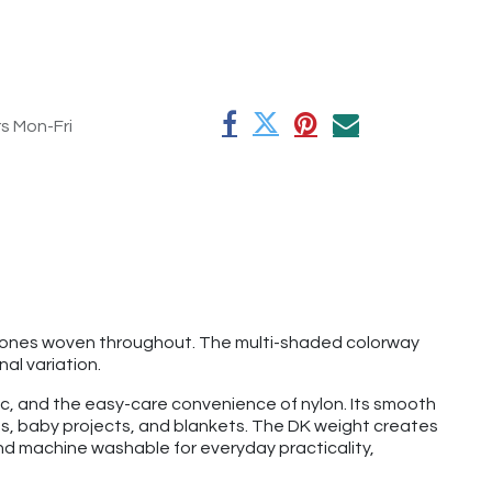
rs Mon-Fri
y tones woven throughout. The multi-shaded colorway
nal variation.
lic, and the easy-care convenience of nylon. Its smooth
ves, baby projects, and blankets. The DK weight creates
and machine washable for everyday practicality,