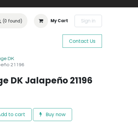
Sign in
My Cart
(0 found)
Contact Us
age DK
peño 21196
ge DK Jalapeño 21196
dd to cart
Buy now