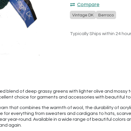
Compare
Vintage DK
Berroco
Typically Ships within 24 hou
ted blend of deep grassy greens with lighter olive and moss
llent choice for garments and accessories with beautiful to
 yarn that combines the warmth of wool, the durability of acry
rite for everything from sweaters and cardigans to hats, scar
ear year-round. Available in a wide range of beautiful colors 
 and again.