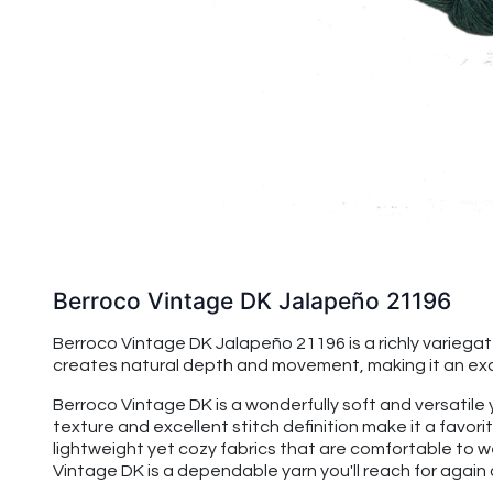
Berroco Vintage DK Jalapeño 21196
Berroco Vintage DK Jalapeño 21196 is a richly variega
creates natural depth and movement, making it an exce
Berroco Vintage DK is a wonderfully soft and versatile
texture and excellent stitch definition make it a favo
lightweight yet cozy fabrics that are comfortable to w
Vintage DK is a dependable yarn you'll reach for again