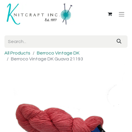
All Products
Berroco Vintage DK
Berroco Vintage DK Guava 21193