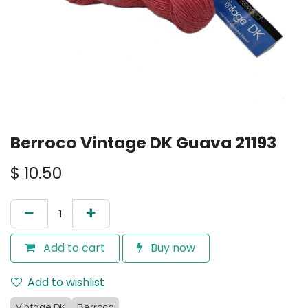
Berroco Vintage DK Guava 21193
$
10.50
Add to cart
Buy now
Add to wishlist
Vintage DK
Berroco