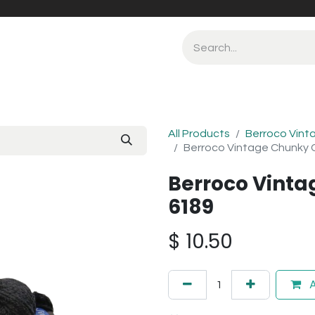
All Products
Berroco Vint
Berroco Vintage Chunky 
Berroco Vint
6189
$
10.50
A