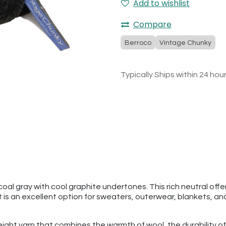
Add to wishlist
Compare
Berroco
Vintage Chunky
Typically Ships within 24 hou
l gray with cool graphite undertones. This rich neutral offer
t is an excellent option for sweaters, outerwear, blankets, and
ght yarn that combines the warmth of wool, the durability of 