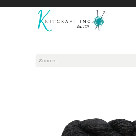
Home
Shop
Yarnicles
About Us