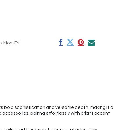
rs Mon-Fri
s bold sophistication and versatile depth, making it a
 accessories, pairing effortlessly with bright accent
acrylic, and the smooth comfort of nylon. This