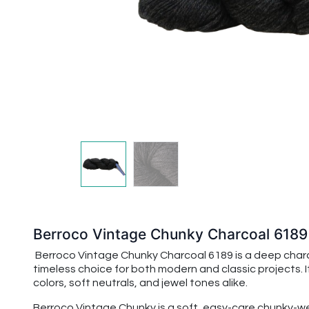
Berroco Vintage Chunky Charcoal 6189
Berroco Vintage Chunky Charcoal 6189 is a deep charcoa
timeless choice for both modern and classic projects. I
colors, soft neutrals, and jewel tones alike.
Berroco Vintage Chunky is a soft, easy-care chunky-wei