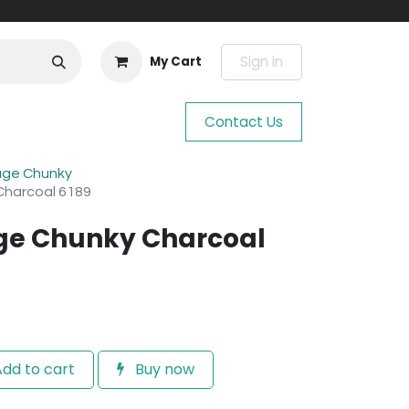
Sign in
My Cart
Contact Us
age Chunky
Charcoal 6189
age Chunky Charcoal
dd to cart
Buy now