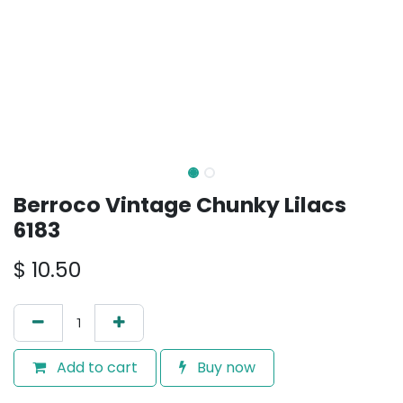
Berroco Vintage Chunky Lilacs
6183
$
10.50
Add to cart
Buy now