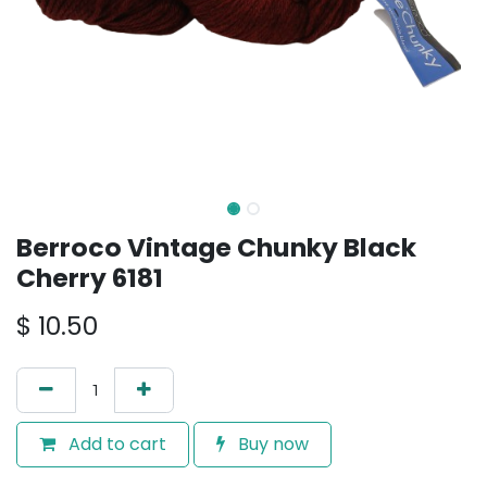
Berroco Vintage Chunky Black
Cherry 6181
$
10.50
Add to cart
Buy now