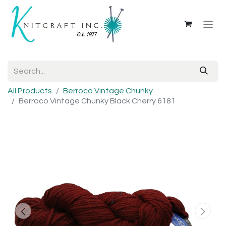
All Products
Berroco Vintage Chunky
Berroco Vintage Chunky Black Cherry 6181