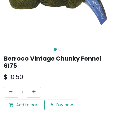
Berroco Vintage Chunky Fennel
6175
$
10.50
Add to cart
Buy now