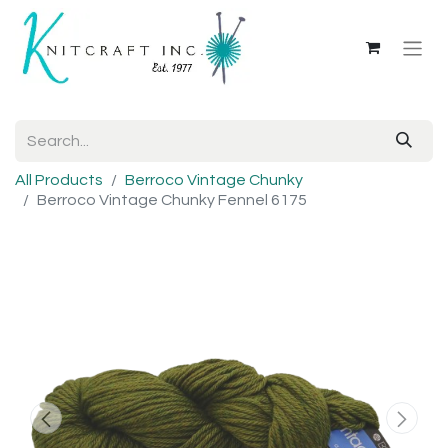
All Products
Berroco Vintage Chunky
Berroco Vintage Chunky Fennel 6175