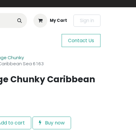
Sign in
My Cart
Contact Us
age Chunky
Caribbean Sea 6163
age Chunky Caribbean
dd to cart
Buy now