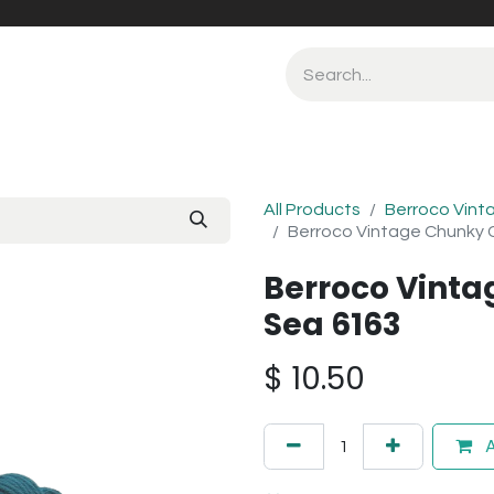
All Products
Berroco Vint
Berroco Vintage Chunky 
Berroco Vint
Sea 6163
$
10.50
A