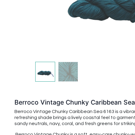
Berroco Vintage Chunky Caribbean Se
Berroco Vintage Chunky Caribbean Sea 6163 is a vibrant
refreshing shade brings a lively coastal feel to garment
sandy neutrals, navy, coral, and fresh greens for strik
Berroco Vintage Chunky is a soft, easy-care chunky-wei