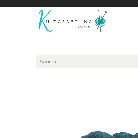
Home
Shop
Yarnicles
About Us