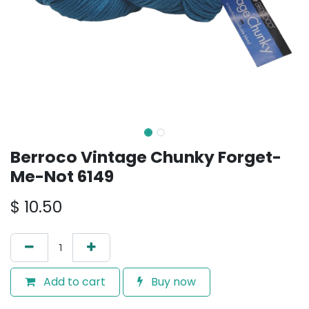
Berroco Vintage Chunky Forget-
Me-Not 6149
$
10.50
Add to cart
Buy now