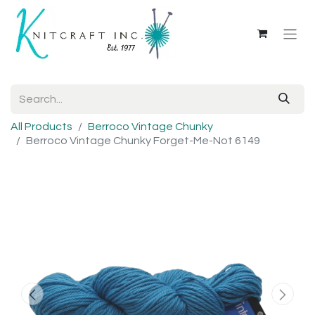
All Products
Berroco Vintage Chunky
Berroco Vintage Chunky Forget-Me-Not 6149