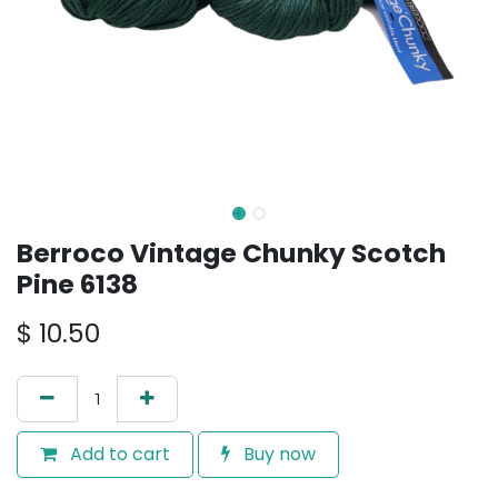
Berroco Vintage Chunky Scotch
Pine 6138
$
10.50
Add to cart
Buy now