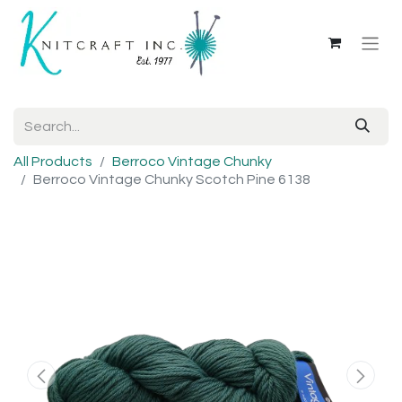
All Products
Berroco Vintage Chunky
Berroco Vintage Chunky Scotch Pine 6138