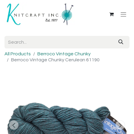
All Products
Berroco Vintage Chunky
Berroco Vintage Chunky Cerulean 61190