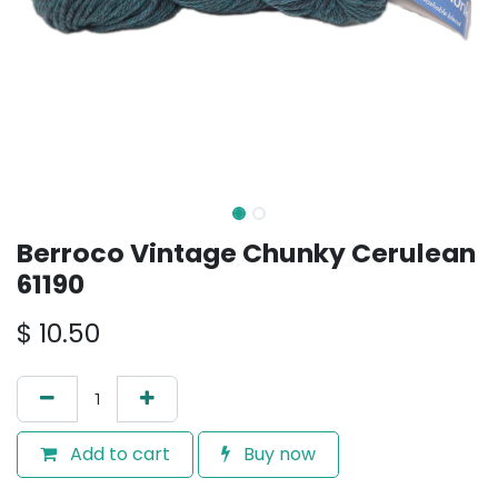
Berroco Vintage Chunky Cerulean
61190
$
10.50
Add to cart
Buy now