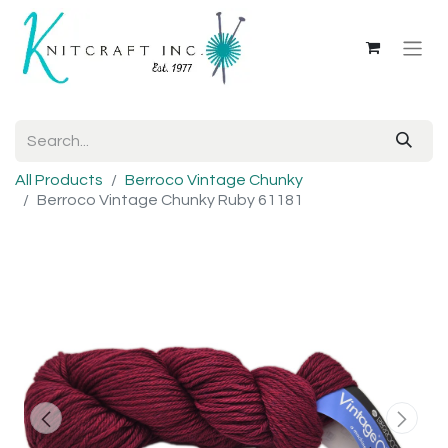
All Products
Berroco Vintage Chunky
Berroco Vintage Chunky Ruby 61181