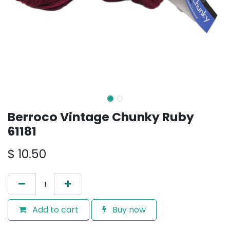
Berroco Vintage Chunky Ruby
61181
$
10.50
Add to cart
Buy now