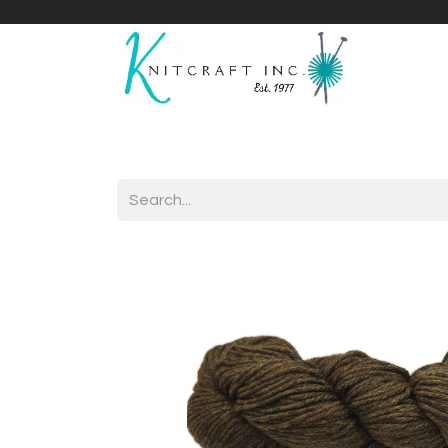
Home
Shop
Yarnicles
About Us