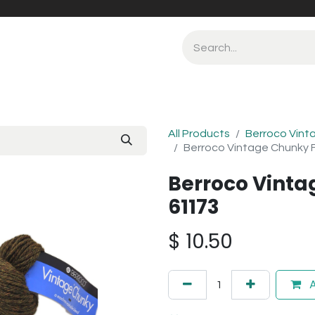
All Products
Berroco Vint
Berroco Vintage Chunky F
Berroco Vinta
61173
$
10.50
A