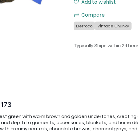
Add to wishlist
Compare
Berroco
Vintage Chunky
Typically Ships within 24 hou
1173
orest green with warm brown and golden undertones, creating a
and depth to garments, accessories, blankets, and home déco
ly with creamy neutrals, chocolate browns, charcoal grays, an