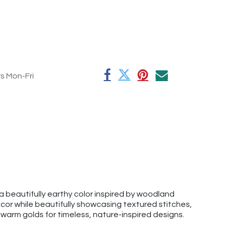
rs Mon-Fri
 beautifully earthy color inspired by woodland
r while beautifully showcasing textured stitches,
d warm golds for timeless, nature-inspired designs.