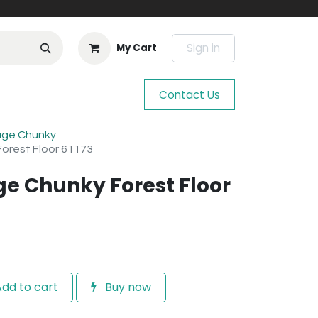
Sign in
My Cart
Contact Us
age Chunky
orest Floor 61173
ge Chunky Forest Floor
dd to cart
Buy now