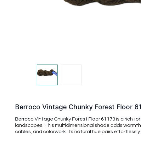
Berroco Vintage Chunky Forest Floor 6
Berroco Vintage Chunky Forest Floor 61173 is a rich f
landscapes. This multidimensional shade adds warmth 
cables, and colorwork. Its natural hue pairs effortless