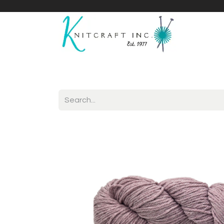
Home
Shop
Yarnicles
About Us