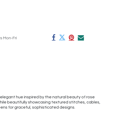
rs Mon-Fri
elegant hue inspired by the natural beauty of rose
ile beautifully showcasing textured stitches, cables,
eens for graceful, sophisticated designs.