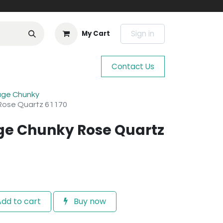
Sign in
My Cart
Contact Us
age Chunky
Rose Quartz 61170
ge Chunky Rose Quartz
dd to cart
Buy now