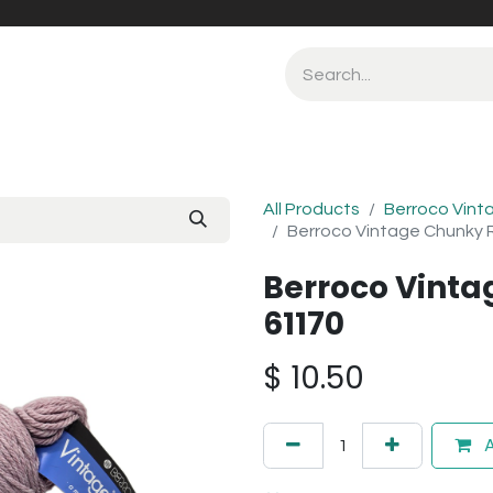
All Products
Berroco Vint
Berroco Vintage Chunky 
Berroco Vinta
61170
$
10.50
A