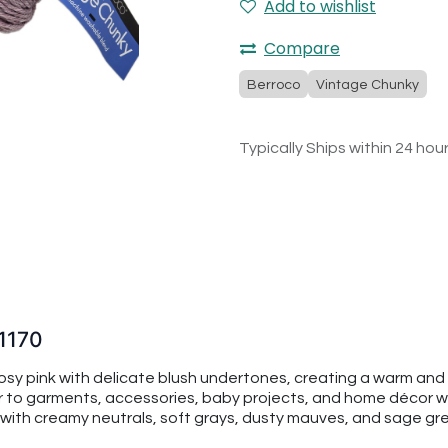
Add to wishlist
Compare
Berroco
Vintage Chunky
Typically Ships within 24 hou
1170
sy pink with delicate blush undertones, creating a warm and 
or to garments, accessories, baby projects, and home décor wh
sly with creamy neutrals, soft grays, dusty mauves, and sage gr