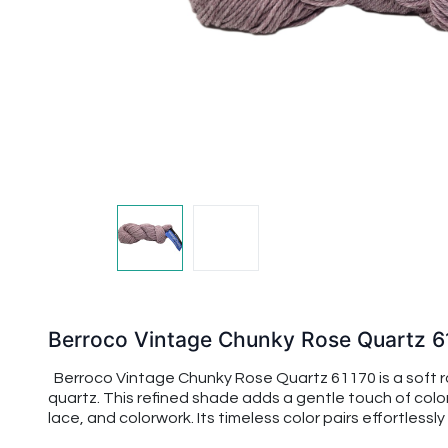
Berroco Vintage Chunky Rose Quartz 6
Berroco Vintage Chunky Rose Quartz 61170 is a soft ro
quartz. This refined shade adds a gentle touch of col
lace, and colorwork. Its timeless color pairs effortles