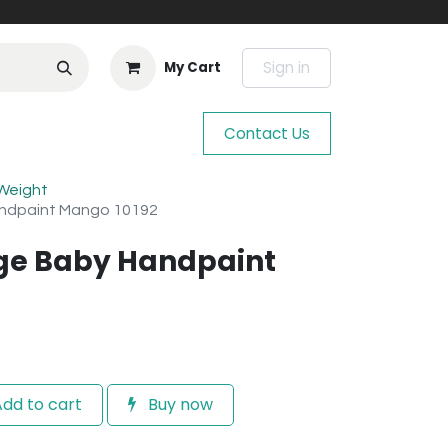
Sign in
My Cart
Contact Us
 Weight
andpaint Mango 10192
age Baby Handpaint
dd to cart
Buy now