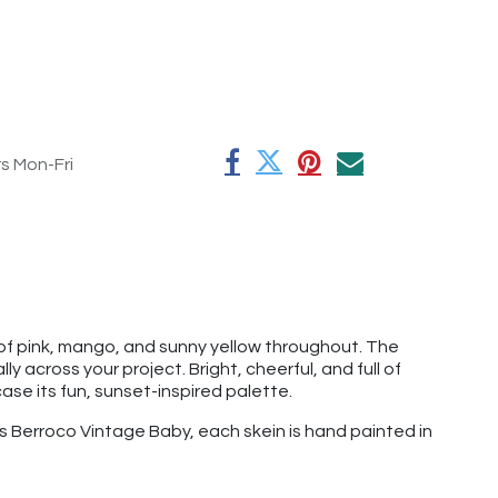
rs Mon-Fri
f pink, mango, and sunny yellow throughout. The
 across your project. Bright, cheerful, and full of
ase its fun, sunset-inspired palette.
as Berroco Vintage Baby, each skein is hand painted in