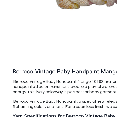
Berroco Vintage Baby Handpaint Mang
Berroco Vintage Baby Handpaint Mango 10192 features
handpainted color transitions create a playful watercol
energy, this lively colorway is perfect for baby garmen
Berroco Vintage Baby Handpaint, a special new release 
5 charming color variations. For a seamless finish, we
Yarn Specifications for Berroco Vintage Bab