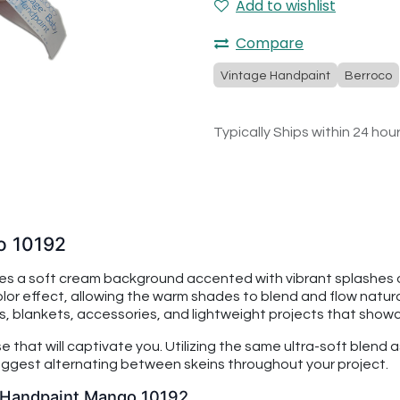
Add to wishlist
Compare
Vintage Handpaint
Berroco
Typically Ships within 24 hou
o 10192
 a soft cream background accented with vibrant splashes o
or effect, allowing the warm shades to blend and flow naturally
ts, blankets, accessories, and lightweight projects that showc
that will captivate you. Utilizing the same ultra-soft blend 
 suggest alternating between skeins throughout your project.
y Handpaint Mango 10192