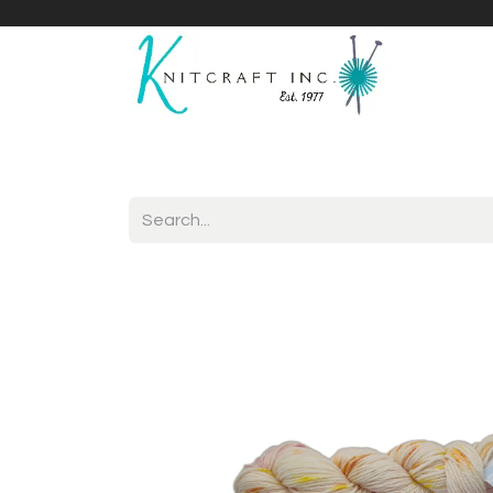
Home
Shop
Yarnicles
About Us