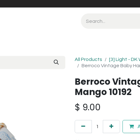
All Products
[3] Light - DK
Berroco Vintage Baby H
Berroco Vint
Mango 10192
$
9.00
A