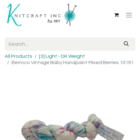
All Products
[3] Light - DK Weight
Berroco Vintage Baby Handpaint Mixed Berries 10191