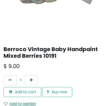
Berroco Vintage Baby Handpaint
Mixed Berries 10191
$
9.00
Add to cart
Buy now
Add to wishlist