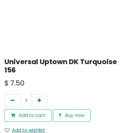
Universal Uptown DK Turquoise
156
$
7.50
Add to cart
Buy now
Add to wishlist