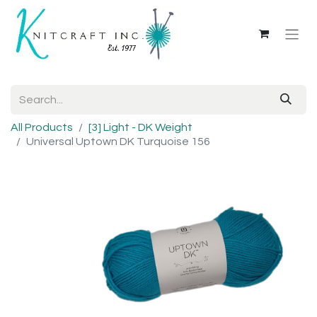
All Products
[3] Light - DK Weight
Universal Uptown DK Turquoise 156