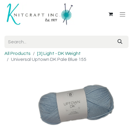
All Products
[3] Light - DK Weight
Universal Uptown DK Pale Blue 155