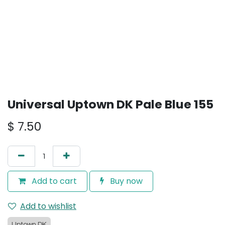
Universal Uptown DK Pale Blue 155
$
7.50
Add to cart
Buy now
Add to wishlist
Uptown DK