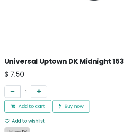
Universal Uptown DK Midnight 153
$
7.50
Add to cart
Buy now
Add to wishlist
Uptown DK