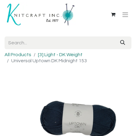
All Products
[3] Light - DK Weight
Universal Uptown DK Midnight 153