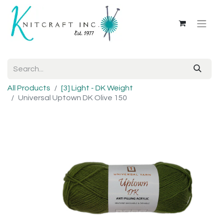
All Products
[3] Light - DK Weight
Universal Uptown DK Olive 150