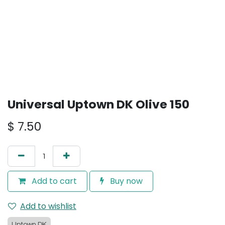
Universal Uptown DK Olive 150
$
7.50
Add to cart
Buy now
Add to wishlist
Uptown DK