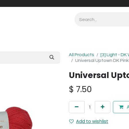
All Products
[3] Light - DK
Universal Uptown DK Pin
Universal Upt
$
7.50
A
Add to wishlist