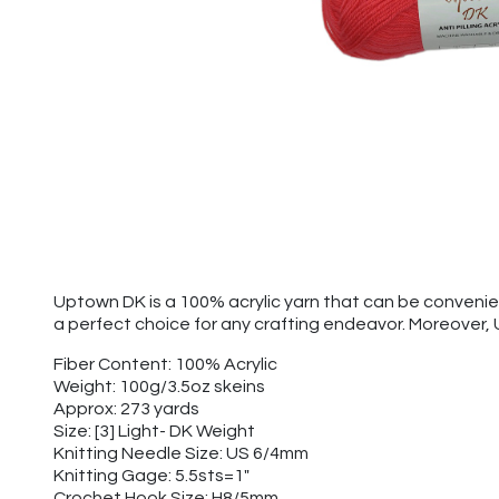
Uptown DK is a 100% acrylic yarn that can be convenien
a perfect choice for any crafting endeavor. Moreover,
Fiber Content: 100% Acrylic
Weight: 100g/3.5oz skeins
Approx: 273 yards
Size: [3] Light- DK Weight
Knitting Needle Size: US 6/4mm
Knitting Gage: 5.5sts=1"
Crochet Hook Size: H8/5mm