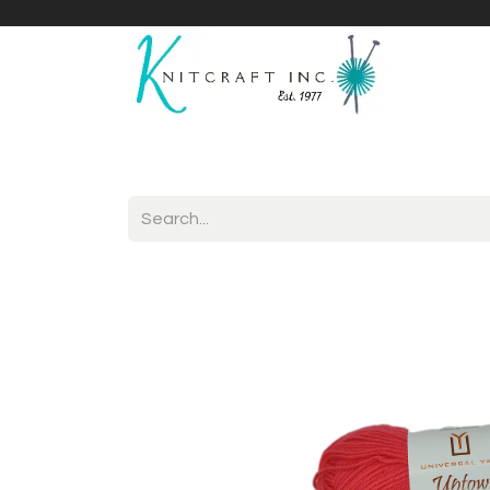
Home
Shop
Yarnicles
About Us