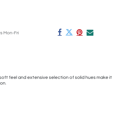
rs Mon-Fri
oft feel and extensive selection of solid hues make it
ion.