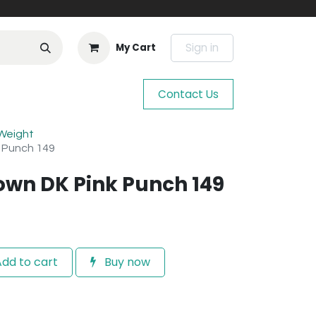
Sign in
My Cart
Contact Us
 Weight
k Punch 149
own DK Pink Punch 149
dd to cart
Buy now