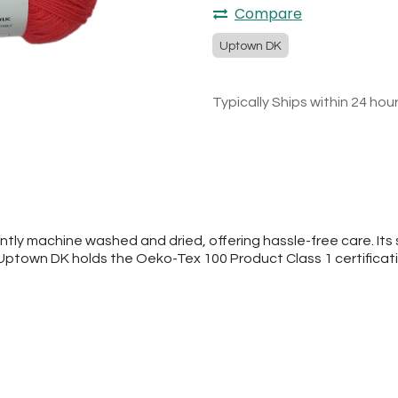
Compare
Uptown DK
Typically Ships within 24 hou
tly machine washed and dried, offering hassle-free care. Its s
 Uptown DK holds the Oeko-Tex 100 Product Class 1 certificat