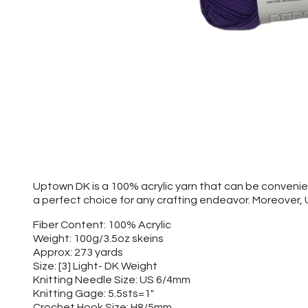
Uptown DK is a 100% acrylic yarn that can be convenien
a perfect choice for any crafting endeavor. Moreover,
Fiber Content: 100% Acrylic
Weight: 100g/3.5oz skeins
Approx: 273 yards
Size: [3] Light- DK Weight
Knitting Needle Size: US 6/4mm
Knitting Gage: 5.5sts=1"
Crochet Hook Size: H8/5mm