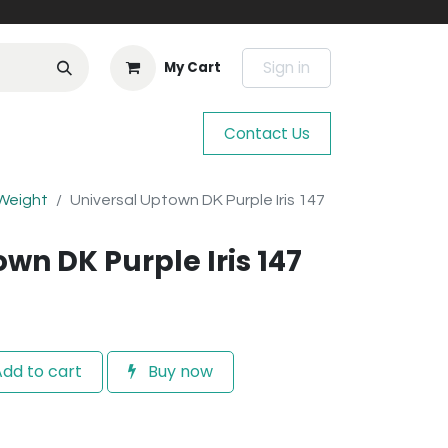
Sign in
My Cart
Contact Us
 Weight
Universal Uptown DK Purple Iris 147
wn DK Purple Iris 147
dd to cart
Buy now