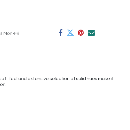
rs Mon-Fri
oft feel and extensive selection of solid hues make it
ion.