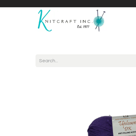
Home
Shop
Yarnicles
About Us