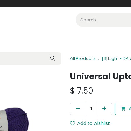
All Products
[3] Light - DK
Universal Upto
$
7.50
A
Add to wishlist