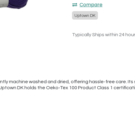
Compare
Uptown DK
Typically Ships within 24 hou
tly machine washed and dried, offering hassle-free care. Its s
 Uptown DK holds the Oeko-Tex 100 Product Class 1 certificat