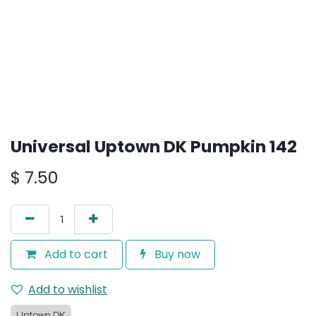
Universal Uptown DK Pumpkin 142
$
7.50
Add to cart
Buy now
Add to wishlist
Uptown DK