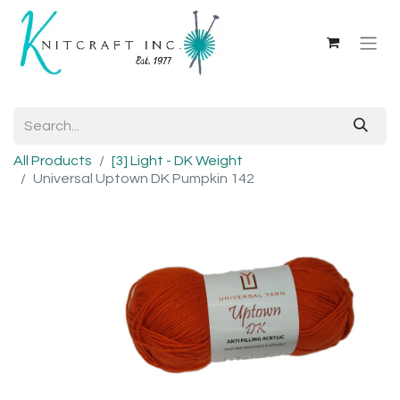
All Products
[3] Light - DK Weight
Universal Uptown DK Pumpkin 142