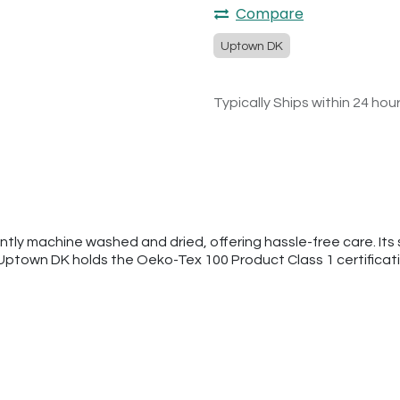
Compare
Uptown DK
Typically Ships within 24 hou
tly machine washed and dried, offering hassle-free care. Its s
 Uptown DK holds the Oeko-Tex 100 Product Class 1 certificat