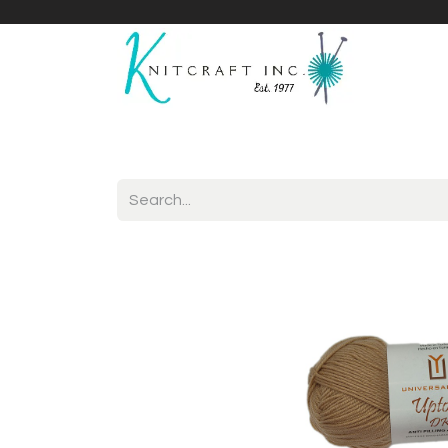
Home
Shop
Yarnicles
About Us