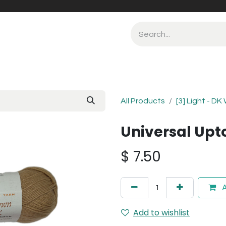
All Products
[3] Light - DK
Universal Upt
$
7.50
A
Add to wishlist