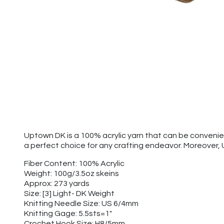
Uptown DK is a 100% acrylic yarn that can be convenien
a perfect choice for any crafting endeavor. Moreover,
Fiber Content: 100% Acrylic
Weight: 100g/3.5oz skeins
Approx: 273 yards
Size: [3] Light- DK Weight
Knitting Needle Size: US 6/4mm
Knitting Gage: 5.5sts=1"
Crochet Hook Size: H8/5mm