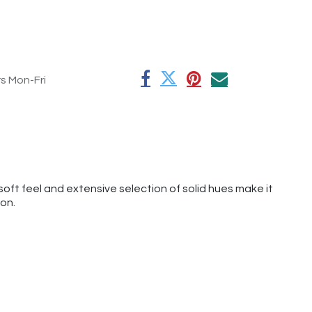
rs Mon-Fri
oft feel and extensive selection of solid hues make it
ion.