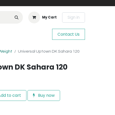
Sign in
My Cart
Contact Us
 Weight
Universal Uptown DK Sahara 120
own DK Sahara 120
dd to cart
Buy now