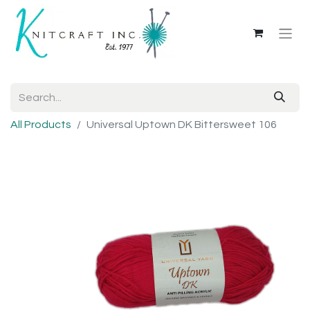
All Products
Universal Uptown DK Bittersweet 106