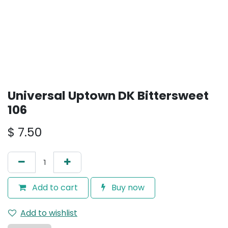
Universal Uptown DK Bittersweet
106
$
7.50
Add to cart
Buy now
Add to wishlist