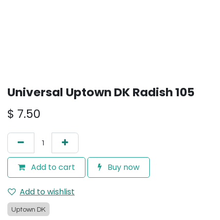
Universal Uptown DK Radish 105
$
7.50
Add to cart
Buy now
Add to wishlist
Uptown DK