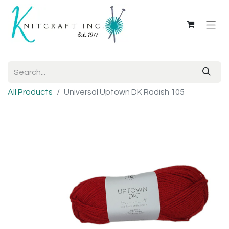
All Products
Universal Uptown DK Radish 105