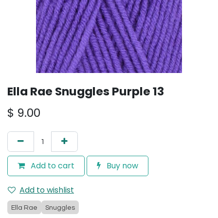
Ella Rae Snuggles Purple 13
$
9.00
Add to cart
Buy now
Add to wishlist
Ella Rae
Snuggles