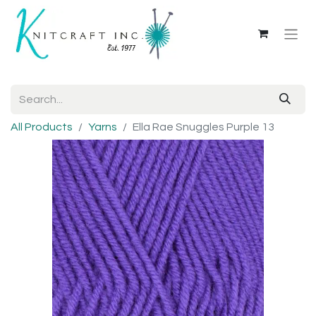
All Products
Yarns
Ella Rae Snuggles Purple 13