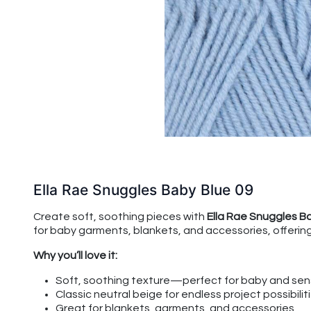
Ella Rae Snuggles Baby Blue 09
Create soft, soothing pieces with
Ella Rae Snuggles B
for baby garments, blankets, and accessories, offering 
Why you’ll love it:
Soft, soothing texture—perfect for baby and sens
Classic neutral beige for endless project possibilit
Great for blankets, garments, and accessories