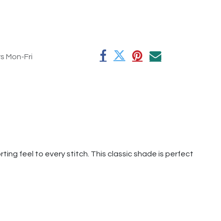
rs Mon-Fri
ting feel to every stitch. This classic shade is perfect