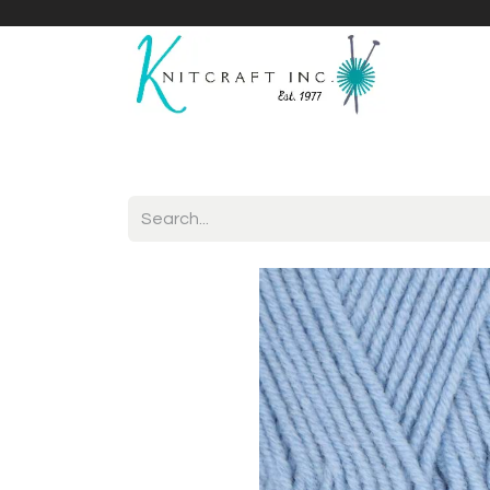
Home
Shop
Yarnicles
About Us