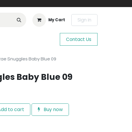
Sign in
My Cart
Contact Us
 Rae Snuggles Baby Blue 09
gles Baby Blue 09
dd to cart
Buy now