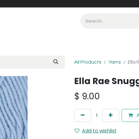
All Products
Yarns
Ella
Ella Rae Snug
$
9.00
A
Add to wishlist