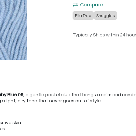
Compare
Ella Rae
Snuggles
Typically Ships within 24 hou
aby Blue 09
, a gentle pastel blue that brings a calm and comfor
a light, airy tone that never goes out of style.
itive skin
ies