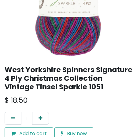
West Yorkshire Spinners Signature
4 Ply Christmas Collection
Vintage Tinsel Sparkle 1051
$
18.50
Add to cart
Buy now