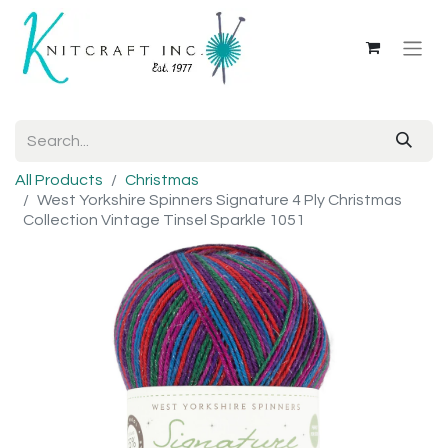
All Products
Christmas
West Yorkshire Spinners Signature 4 Ply Christmas
Collection Vintage Tinsel Sparkle 1051