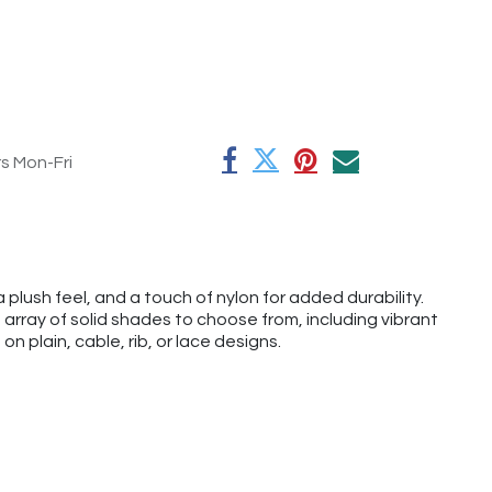
rs Mon-Fri
plush feel, and a touch of nylon for added durability.
 array of solid shades to choose from, including vibrant
on plain, cable, rib, or lace designs.