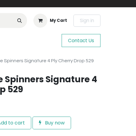
Sign in
My Cart
Contact Us
e Spinners Signature 4 Ply Cherry Drop 529
e Spinners Signature 4
op 529
dd to cart
Buy now