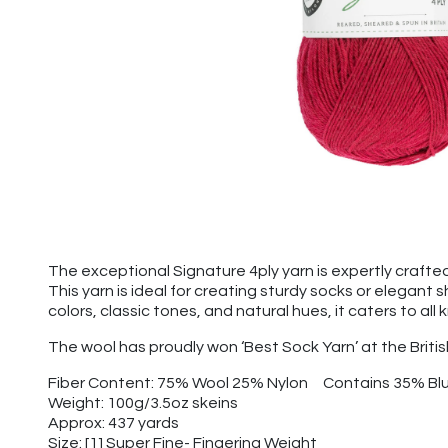
The exceptional Signature 4ply yarn is expertly crafted
This yarn is ideal for creating sturdy socks or elegant
colors, classic tones, and natural hues, it caters to all
The wool has proudly won ‘Best Sock Yarn’ at the Briti
Fiber Content: 75% Wool 25% Nylon Contains 35% Bl
Weight: 100g/3.5oz skeins
Approx: 437 yards
Size: [1] Super Fine- Fingering Weight