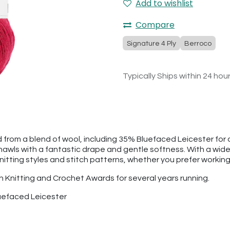
Add to wishlist
Compare
Signature 4 Ply
Berroco
Typically Ships within 24 hou
 from a blend of wool, including 35% Bluefaced Leicester for a 
 shawls with a fantastic drape and gentle softness. With a wide
 knitting styles and stitch patterns, whether you prefer working 
sh Knitting and Crochet Awards for several years running.
uefaced Leicester