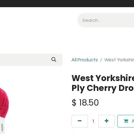
All Products
West Yorkshir
West Yorkshir
Ply Cherry Dr
$
18.50
A