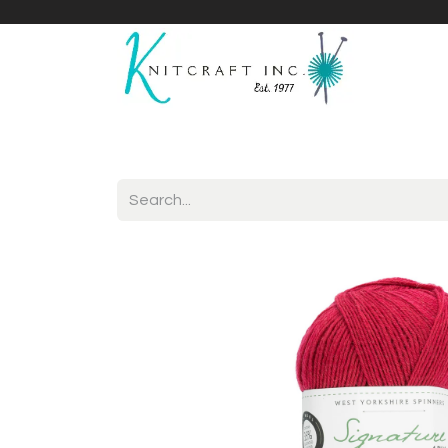
Home
Shop
Yarnicles
About Us