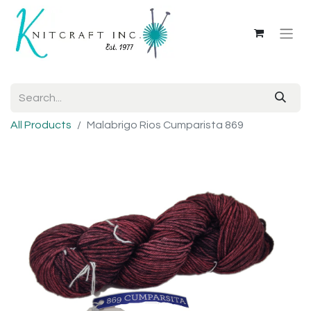
All Products
Malabrigo Rios Cumparista 869