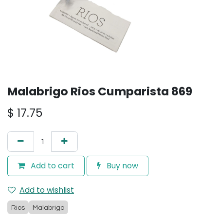
Malabrigo Rios Cumparista 869
$
17.75
Add to cart
Buy now
Add to wishlist
Rios
Malabrigo