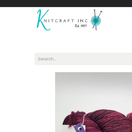
Home
Shop
Yarnicles
About Us