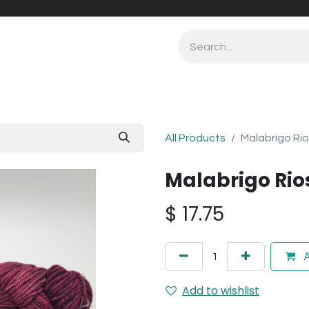
All Products
Malabrigo Rio
Malabrigo Rio
$
17.75
A
Add to wishlist