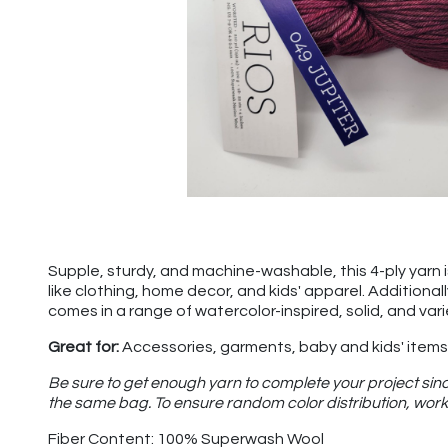
Supple, sturdy, and machine-washable, this 4-ply yarn is 
like clothing, home decor, and kids' apparel. Additional
comes in a range of watercolor-inspired, solid, and var
Great for:
Accessories, garments, baby and kids' items,
Be sure to get enough yarn to complete your project sinc
the same bag. To ensure random color distribution, work 
Fiber Content: 100% Superwash Wool