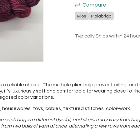
Compare
Rios
Malabrigo
Typically Ships within 24 hou
a reliable choice! The multiple plies help prevent pilling, and 
ly, it's luxuriously soft and comfortable for wearing close to 
iegated color variations.
 housewares, toys, cables, textured stitches, color-work.
e each bag is a different dye lot, and skeins may vary from bag
from two balls of yarn at once, alternating a few rows from eac