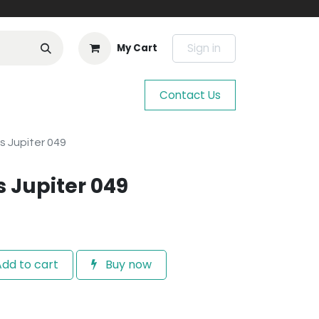
Sign in
My Cart
Contact Us
s Jupiter 049
s Jupiter 049
dd to cart
Buy now