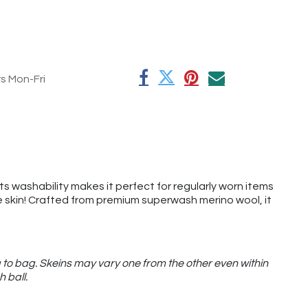
rs Mon-Fri
its washability makes it perfect for regularly worn items
the skin! Crafted from premium superwash merino wool, it
 to bag. Skeins may vary one from the other even within
h ball.