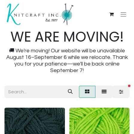
WE ARE MOVING!
🚚 We're moving! Our website will be unavailable
August 16–September 6 while we relocate. Thank
you for your patience—we'll be back online
September 7!
fi