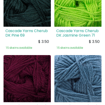
Cascade Yarns Cherub
Cascade Yarns Cherub
DK Pine 69
DK Jasmine Green 71
$
3.50
$
3.50
15 skeins available
15 skeins available