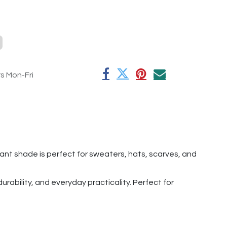
rs Mon-Fri
egant shade is perfect for sweaters, hats, scarves, and
rability, and everyday practicality. Perfect for