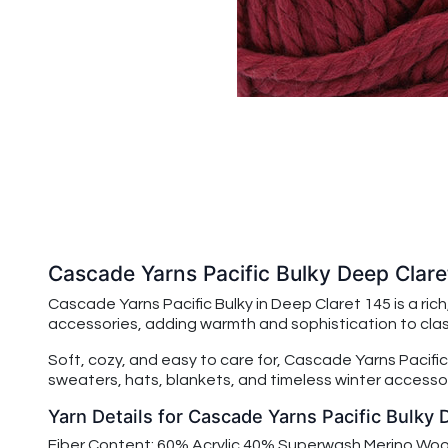
Cascade Yarns Pacific Bulky Deep Clare
Cascade Yarns Pacific Bulky in Deep Claret 145 is a ric
accessories, adding warmth and sophistication to clas
Soft, cozy, and easy to care for,
Cascade Yarns Pacific
sweaters, hats, blankets, and timeless winter accessor
Yarn Details for Cascade Yarns Pacific Bulky 
Fiber Content: 60% Acrylic 40% Superwash Merino Woo