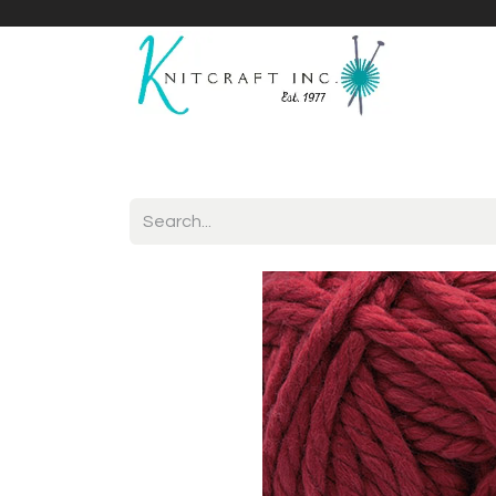
Home
Shop
Yarnicles
About Us