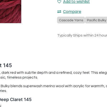
Add to wishlist
Compare
Cascade Yarns
Pacific Bulky
Typically Ships within 24 hou
t 145
h, dark red with subtle depth and a refined, cozy feel. This el
sic, timeless projects.
 Bulky
blends superwash merino wool with acrylic for warmth, du
ies.
Deep Claret 145
l