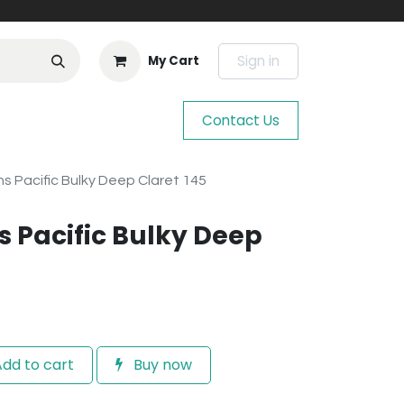
Sign in
My Cart
Contact Us
s Pacific Bulky Deep Claret 145
 Pacific Bulky Deep
dd to cart
Buy now