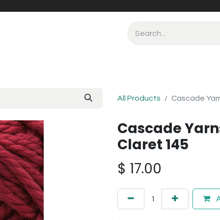
All Products
Cascade Yarn
Cascade Yarns
Claret 145
$
17.00
A