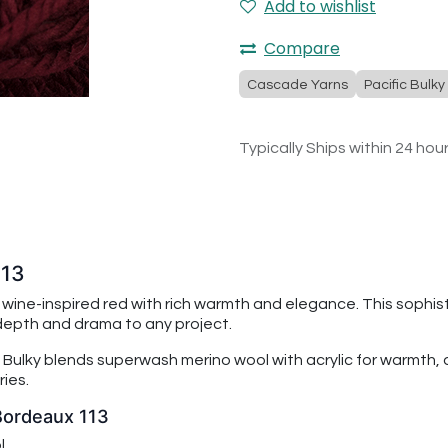
Add to wishlist
Compare
Cascade Yarns
Pacific Bulky
Typically Ships within 24 hou
113
, wine-inspired red with rich warmth and elegance. This sophi
 depth and drama to any project.
 Bulky
blends superwash merino wool with acrylic for warmth, du
ies.
 Bordeaux 113
l