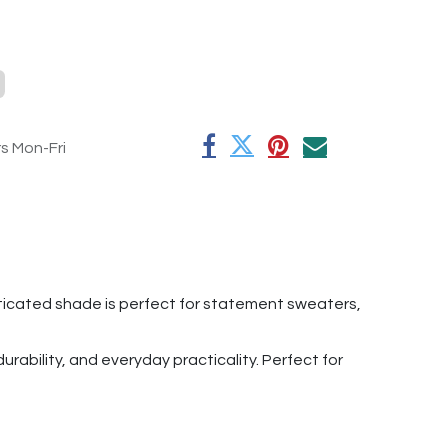
rs Mon-Fri
sticated shade is perfect for statement sweaters,
rability, and everyday practicality. Perfect for