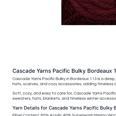
Cascade Yarns Pacific Bulky Bordeaux 
Cascade Yarns Pacific Bulky in Bordeaux 113 is a deep
hats, scarves, and cozy accessories, adding timeless
Soft, cozy, and easy to care for,
Cascade Yarns Pacific
sweaters, hats, blankets, and timeless winter accessor
Yarn Details for Cascade Yarns Pacific Bulky
Fiber Content: 60% Acrylic 40% Superwash Merino Woo