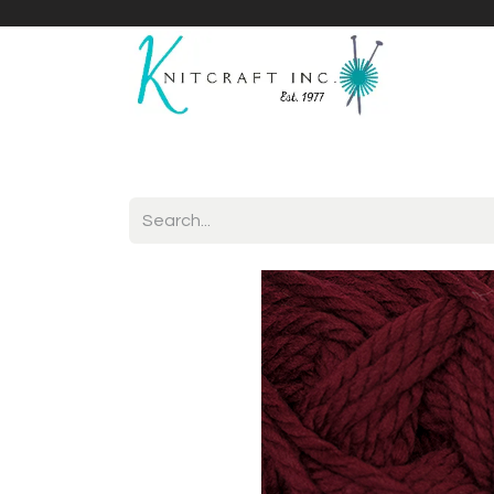
Home
Shop
Yarnicles
About Us