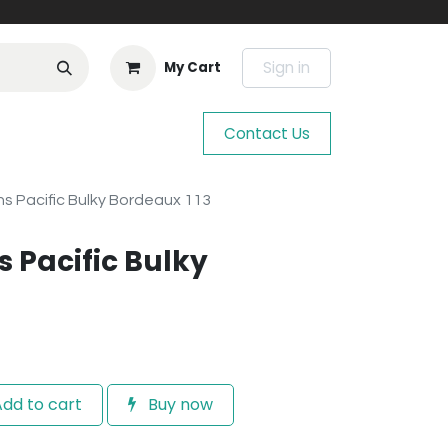
Sign in
My Cart
Contact Us
s Pacific Bulky Bordeaux 113
 Pacific Bulky
dd to cart
Buy now