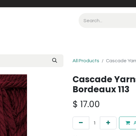
All Products
Cascade Yarn
Cascade Yarns
Bordeaux 113
$
17.00
A