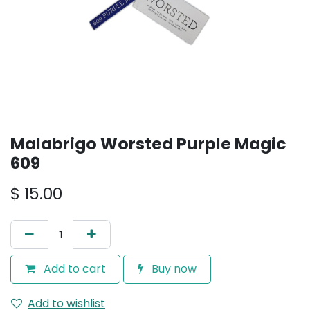
Malabrigo Worsted Purple Magic
609
$
15.00
Add to cart
Buy now
Add to wishlist