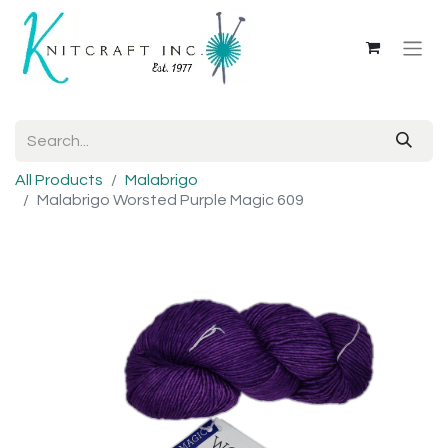
All Products
Malabrigo
Malabrigo Worsted Purple Magic 609