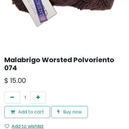
Malabrigo Worsted Polvoriento
074
$
15.00
Add to cart
Buy now
Add to wishlist