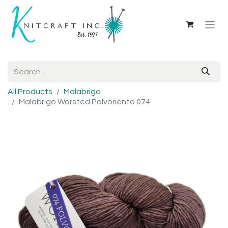
All Products
Malabrigo
Malabrigo Worsted Polvoriento 074