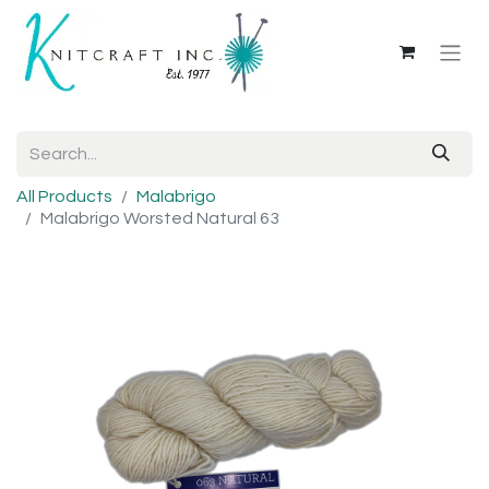
All Products
Malabrigo
Malabrigo Worsted Natural 63