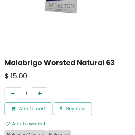
Malabrigo Worsted Natural 63
$
15.00
Add to cart
Buy now
Add to wishlist
Malabrigo Worsted
Malabrigo