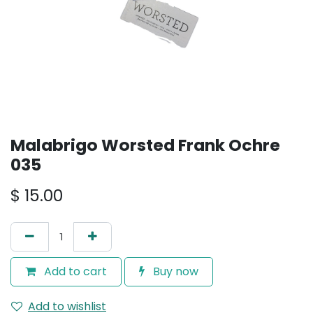
Malabrigo Worsted Frank Ochre
035
$
15.00
Add to cart
Buy now
Add to wishlist