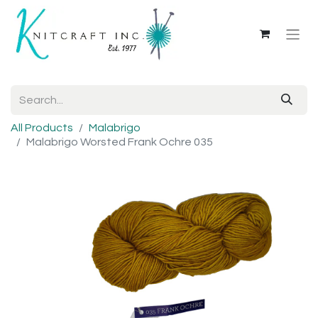
All Products
Malabrigo
Malabrigo Worsted Frank Ochre 035