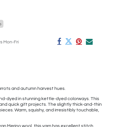
o
rs Mon-Fri
arrots and autumn harvest hues.
and-dyed in stunning kettle-dyed colorways. This
and quick gift projects. The slightly thick-and-thin
ieces. Warm, squishy, and irresistibly touchable,
yan Merino wool, this yarn has excellent stitch