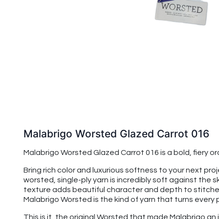
Malabrigo Worsted Glazed Carrot 016
Malabrigo Worsted Glazed Carrot 016 is a bold, fiery 
Bring rich color and luxurious softness to your next p
worsted, single-ply yarn is incredibly soft against the s
texture adds beautiful character and depth to stitches,
Malabrigo Worsted is the kind of yarn that turns every 
This is it, the original Worsted that made Malabrigo an 