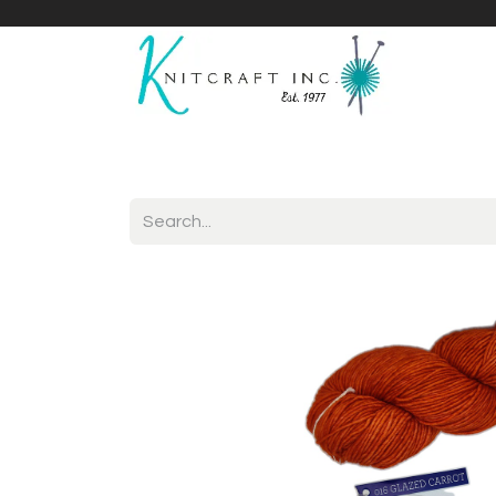
Home
Shop
Yarnicles
About Us