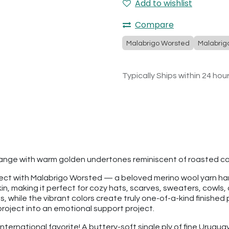
Add to wishlist
Compare
Malabrigo Worsted
Malabrig
Typically Ships within 24 hou
orange with warm golden undertones reminiscent of roasted c
roject with Malabrigo Worsted — a beloved merino wool yarn h
kin, making it perfect for cozy hats, scarves, sweaters, cowls, 
 while the vibrant colors create truly one-of-a-kind finished p
project into an emotional support project.
international favorite! A buttery-soft single ply of fine Urugua