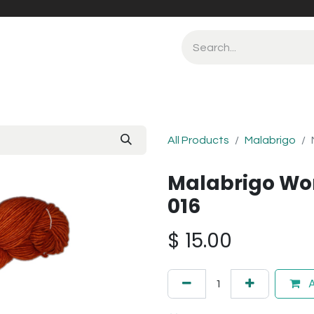
All Products
Malabrigo
Malabrigo Wor
016
$
15.00
A