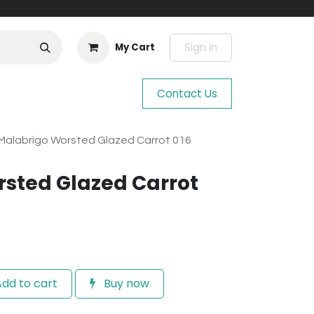
Sign in
My Cart
Contact Us
Malabrigo Worsted Glazed Carrot 016
sted Glazed Carrot
dd to cart
Buy now