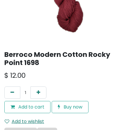
Berroco Modern Cotton Rocky
Point 1698
$
12.00
Add to cart
Buy now
Add to wishlist