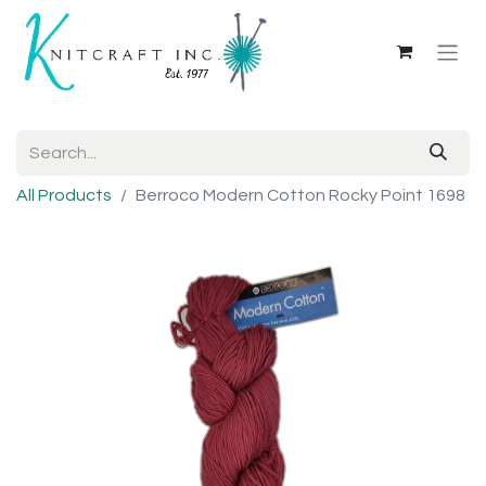
All Products
Berroco Modern Cotton Rocky Point 1698