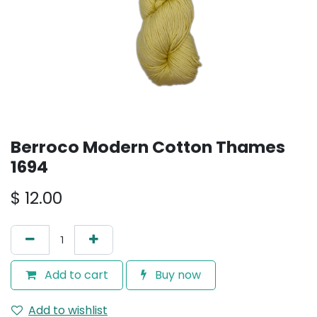
Berroco Modern Cotton Thames
1694
$
12.00
Add to cart
Buy now
Add to wishlist