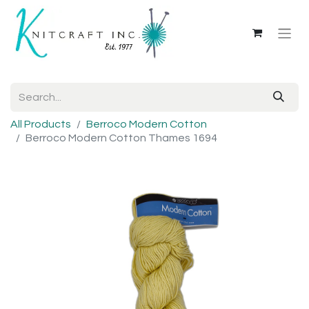
All Products
Berroco Modern Cotton
Berroco Modern Cotton Thames 1694