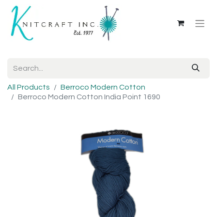
All Products
Berroco Modern Cotton
Berroco Modern Cotton India Point 1690