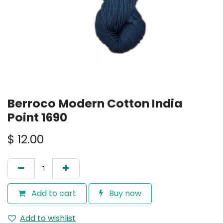
Berroco Modern Cotton India
Point 1690
$
12.00
Add to cart
Buy now
Add to wishlist