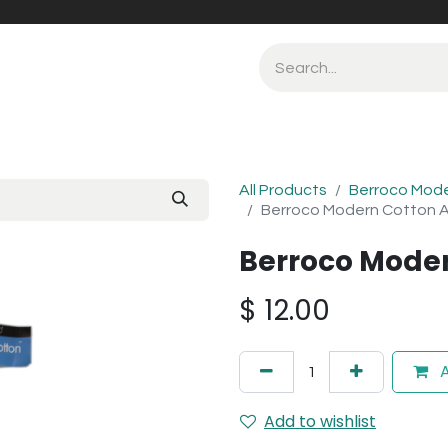
All Products
Berroco Mod
Berroco Modern Cotton 
Berroco Moder
$
12.00
A
Add to wishlist