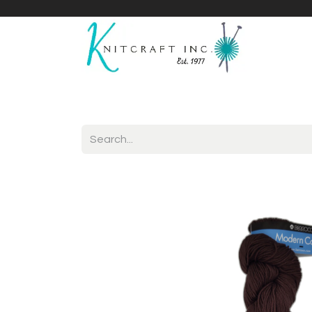
Home
Shop
Yarnicles
About Us