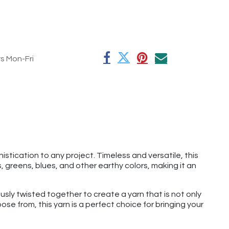
rs Mon-Fri
tication to any project. Timeless and versatile, this
 greens, blues, and other earthy colors, making it an
usly twisted together to create a yarn that is not only
se from, this yarn is a perfect choice for bringing your