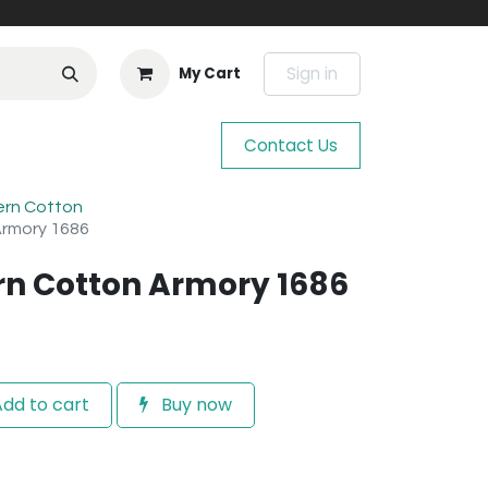
Sign in
My Cart
Contact Us
ern Cotton
Armory 1686
n Cotton Armory 1686
dd to cart
Buy now