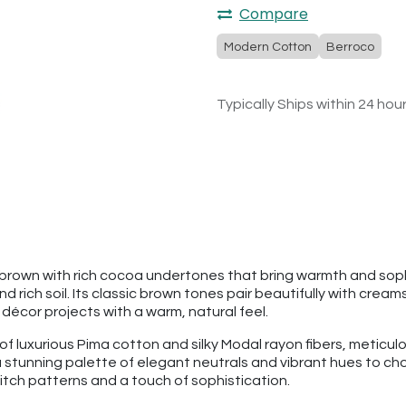
Compare
Modern Cotton
Berroco
Typically Ships within 24 hou
rown with rich cocoa undertones that bring warmth and sophis
ch soil. Its classic brown tones pair beautifully with creams,
écor projects with a warm, natural feel.
 luxurious Pima cotton and silky Modal rayon fibers, meticulo
a stunning palette of elegant neutrals and vibrant hues to choo
stitch patterns and a touch of sophistication.