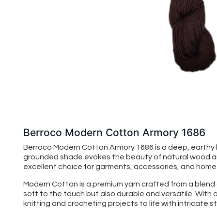
Berroco Modern Cotton Armory 1686
Berroco Modern Cotton Armory 1686 is a deep, earthy b
grounded shade evokes the beauty of natural wood and ri
excellent choice for garments, accessories, and home d
Modern Cotton is a premium yarn crafted from a blend of
soft to the touch but also durable and versatile. With 
knitting and crocheting projects to life with intricate 