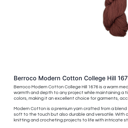
Berroco Modern Cotton College Hill 16
Berroco Modern Cotton College Hill 1676 is a warm med
warmth and depth to any project while maintaining a ti
colors, making it an excellent choice for garments, acc
Modern Cotton is a premium yarn crafted from a blend of
soft to the touch but also durable and versatile. With 
knitting and crocheting projects to life with intricate 