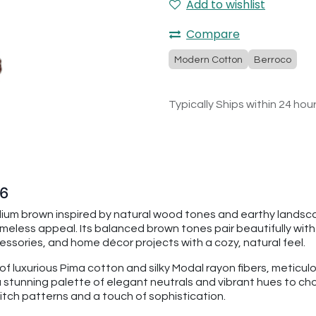
Add to wishlist
Compare
Modern Cotton
Berroco
Typically Ships within 24 hou
76
ium brown inspired by natural wood tones and earthy landsca
meless appeal. Its balanced brown tones pair beautifully with
essories, and home décor projects with a cozy, natural feel.
 luxurious Pima cotton and silky Modal rayon fibers, meticulo
a stunning palette of elegant neutrals and vibrant hues to choo
stitch patterns and a touch of sophistication.