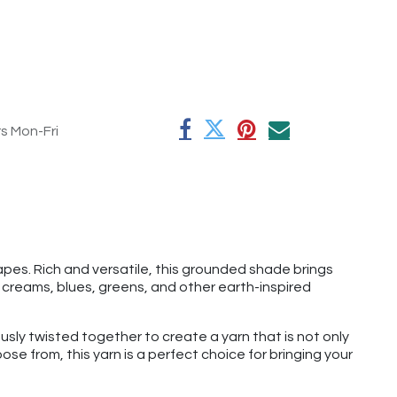
rs Mon-Fri
pes. Rich and versatile, this grounded shade brings
 creams, blues, greens, and other earth-inspired
usly twisted together to create a yarn that is not only
se from, this yarn is a perfect choice for bringing your