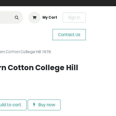
Sign in
My Cart
Contact Us
n Cotton College Hill 1676
n Cotton College Hill
dd to cart
Buy now