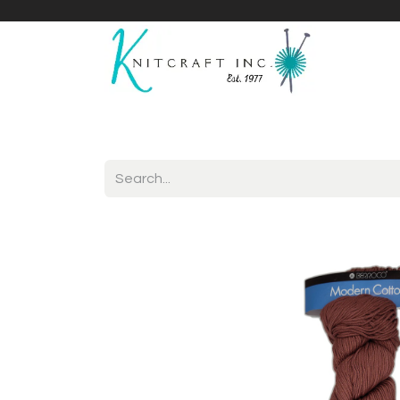
Home
Shop
Yarnicles
About Us