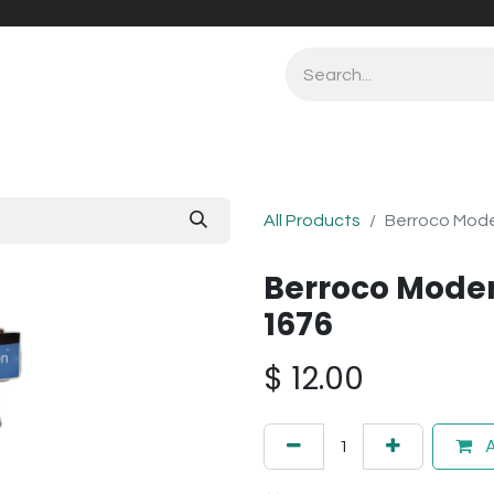
All Products
Berroco Moder
Berroco Moder
1676
$
12.00
A