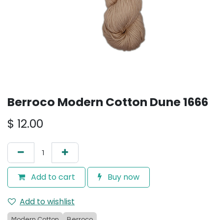
Berroco Modern Cotton Dune 1666
$
12.00
Add to cart
Buy now
Add to wishlist
Modern Cotton
Berroco