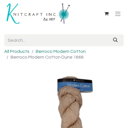
All Products
Berroco Modern Cotton
Berroco Modern Cotton Dune 1666